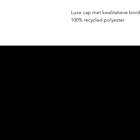
Luxe cap met kwalitatieve bord
100% recycled polyester.