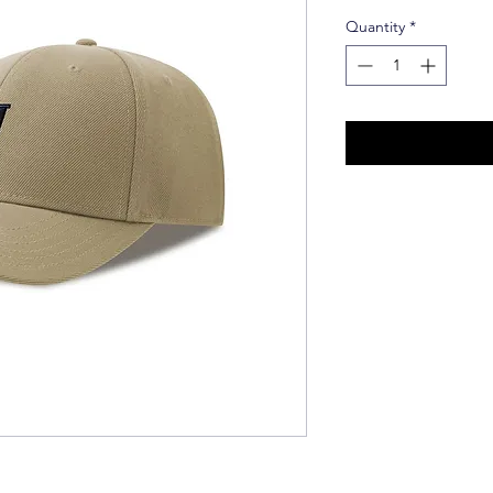
Quantity
*