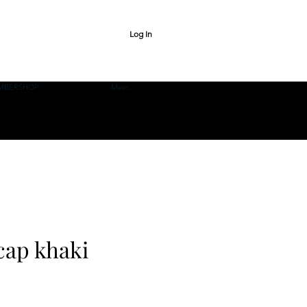
Log In
MBERSHOP
Meer...
cap khaki