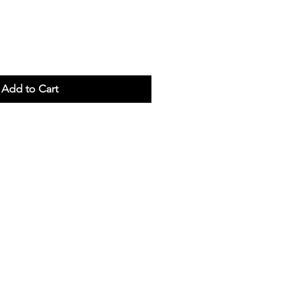
Add to Cart