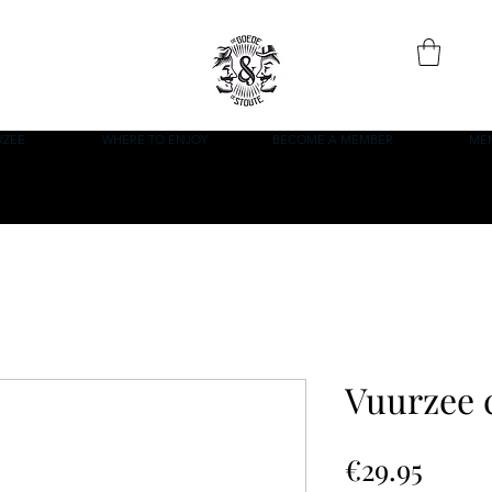
RZEE
WHERE TO ENJOY
BECOME A MEMBER
ME
Vuurzee 
Price
€29.95